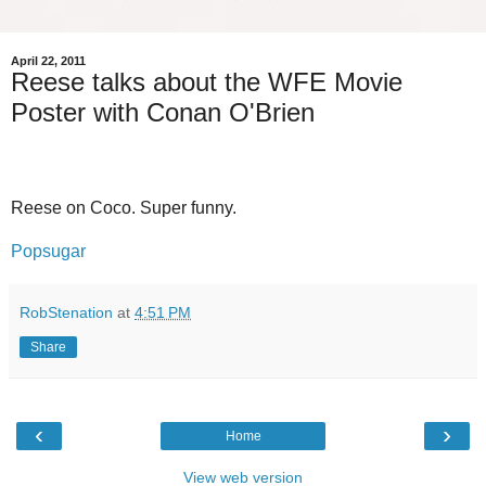
April 22, 2011
Reese talks about the WFE Movie
Poster with Conan O'Brien
Reese on Coco. Super funny.
Popsugar
RobStenation
at
4:51 PM
Share
‹
›
Home
View web version