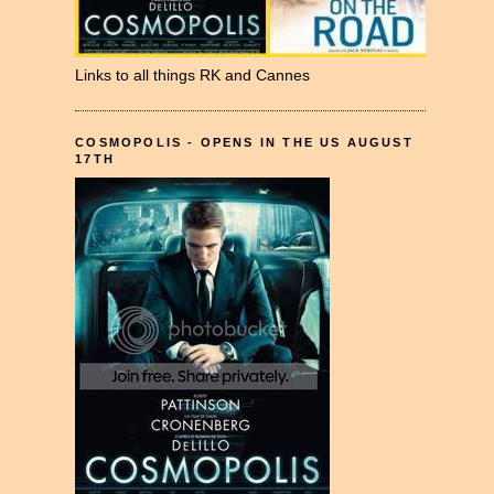
Links to all things RK and Cannes
COSMOPOLIS - OPENS IN THE US AUGUST
17TH