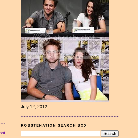
July 12, 2012
ROBSTENATION SEARCH BOX
ost