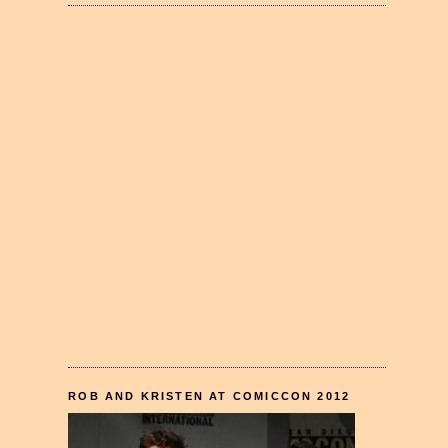
ROB AND KRISTEN AT COMICCON 2012