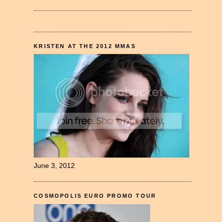
KRISTEN AT THE 2012 MMAS
June 3, 2012
COSMOPOLIS EURO PROMO TOUR