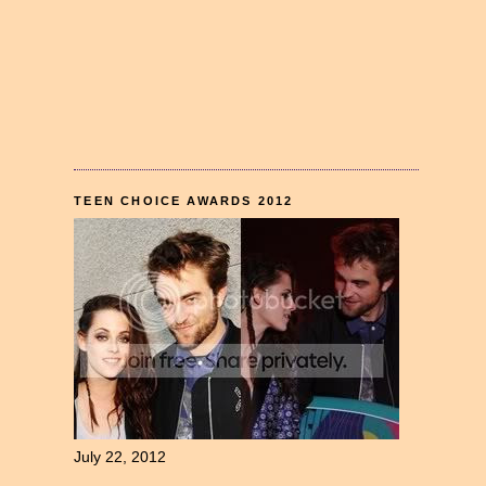
TEEN CHOICE AWARDS 2012
July 22, 2012