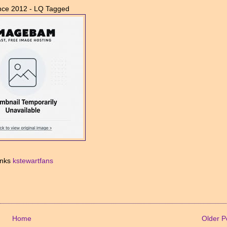
nce 2012 - LQ Tagged
nks
kstewartfans
Home
Older P