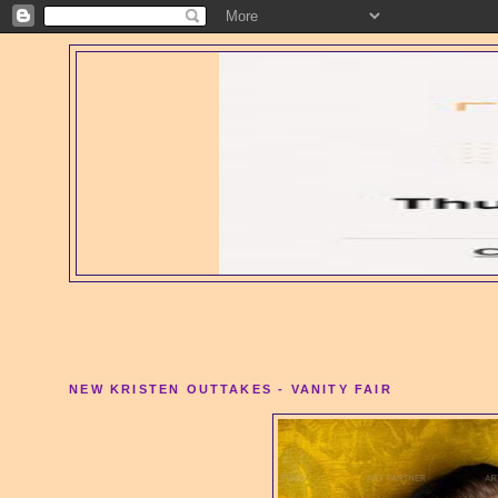
NEW KRISTEN OUTTAKES - VANITY FAIR