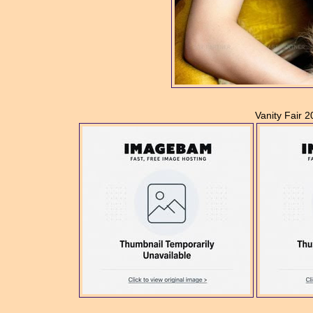
Vanity Fair 