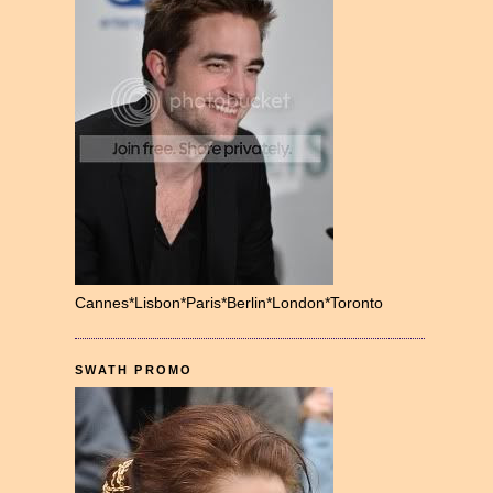
Cannes*Lisbon*Paris*Berlin*London*Toronto
SWATH PROMO