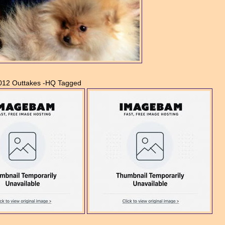
2012 Outtakes -HQ Tagged