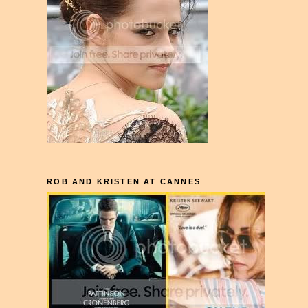
ROB AND KRISTEN AT CANNES