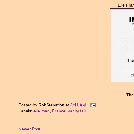
Elle Fra
Tha
Posted by
RobStenation
at
8:41 AM
Labels:
elle mag
,
France
,
vanity fair
Newer Post